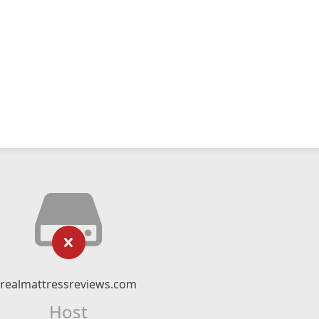
realmattressreviews.com
Host