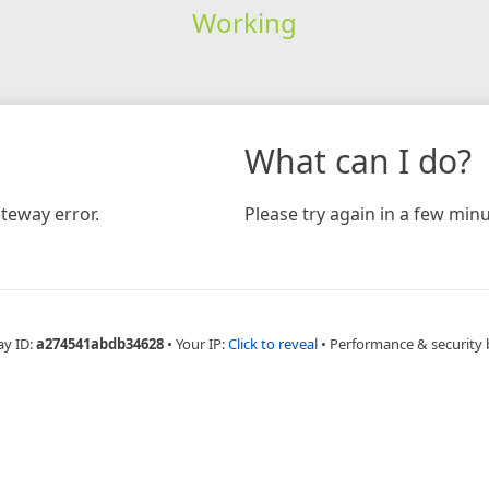
Working
What can I do?
teway error.
Please try again in a few minu
ay ID:
a274541abdb34628
•
Your IP:
Click to reveal
•
Performance & security 