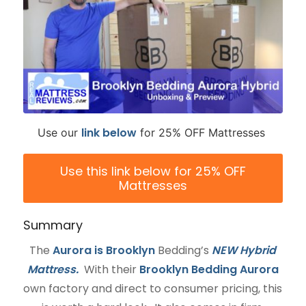
link
below
Use our
for 25% OFF Mattresses
Use this link below for 25% OFF
Mattresses
Summary
The
Aurora is Brooklyn
Bedding’s
NEW Hybrid
Mattress.
With their
Brooklyn Bedding Aurora
own factory and direct to consumer pricing, this