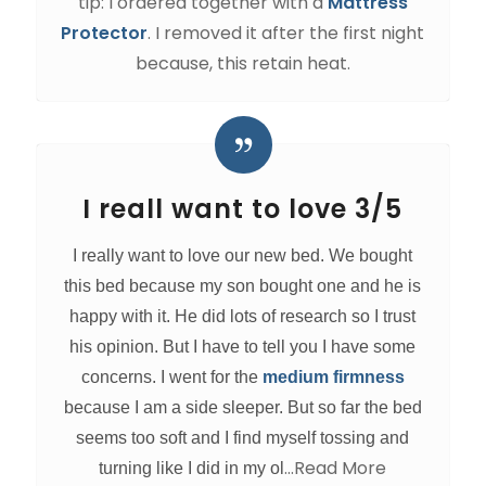
tip: I ordered together with a
Mattress
Protector
. I removed it after the first night
because, this retain heat.
I reall want to love 3/5
I really want to love our new bed. We bought
this bed because my son bought one and he is
happy with it. He did lots of research so I trust
his opinion. But I have to tell you I have some
concerns. I went for the
medium firmness
because I am a side sleeper. But so far the bed
seems too soft and I find myself tossing and
…Read More
turning like I did in my ol