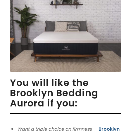
You will like the
Brooklyn Bedding
Aurora if you:
Want a triple choice on firmness
–
Brooklyn