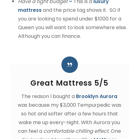
Have a tight budget
–
This is a
luxury
mattress
and the price tag shows it. SO if
you are looking to spend under $1000 for a
Queen you will want to look somewhere else.
Although you can finance.
Great Mattress 5/5
The reason I bought a
Brooklyn Aurora
was because my $3,000 Tempurpedic was
so hot and softer after a few hours that
wake me up every-night. With Aurora you
can feel a
comfortable chilling effect
. One