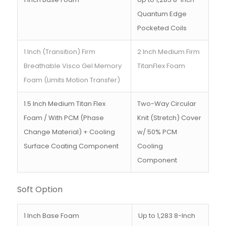
Quantum Edge
Pocketed Coils
1 Inch (Transition) Firm
2 Inch Medium Firm
Breathable Visco Gel Memory
TitanFlex Foam
Foam (Limits Motion Transfer)
1.5 Inch Medium Titan Flex
Two-Way Circular
Foam / With PCM (Phase
Knit (Stretch) Cover
Change Material) + Cooling
w/ 50% PCM
Surface Coating Component
Cooling
Component
Soft Option
1 Inch Base Foam
Up to 1,283 8-Inch