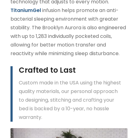
technology that adjusts to every motion.
TitaniumGel
infusion helps promote an anti-
bacterial sleeping environment with greater
stability. The Brooklyn Aurora is also engineered
with up to 1,283 individually pocketed coils,
allowing for better motion transfer and
reactivity while minimizing sleep disturbance.
Crafted to Last
Custom made in the USA using the highest
quality materials, our personal approach
to designing, stitching and crafting your
bed is backed by a 10-year, no hassle
warranty.