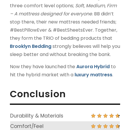
three comfort level options;
Soft, Medium, Firm
– A mattress designed for everyone
. BB didn’t
stop there, their new mattress needed friends;
#BestPillowEver & #BestSheetsEver. Together,
they form the TRIO of bedding products that
Brooklyn Bedding
strongly believes will help you
sleep better and without breaking the bank.
Now they have launched the
Aurora Hybrid
to
hit the hybrid market with a
luxury mattress
.
Conclusion
Durability & Materials
Comfort/Feel