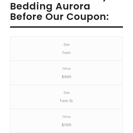
Bedding Aurora
Before Our Coupon:
Twin
$999
Twin XL
$1199