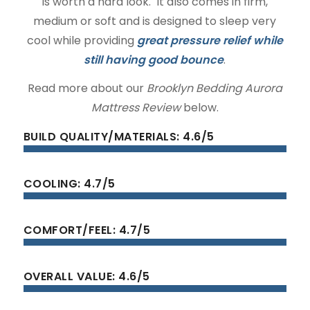
is worth a hard look. It also comes in firm,
medium or soft and is designed to sleep very
cool while providing
great pressure relief while
still having good bounce
.
Read more about our
Brooklyn Bedding Aurora
Mattress Review
below.
BUILD QUALITY/MATERIALS: 4.6/5
COOLING: 4.7/5
COMFORT/FEEL: 4.7/5
OVERALL VALUE: 4.6/5