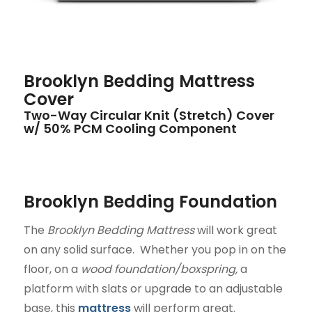
Brooklyn Bedding Mattress
Cover
Two-Way Circular Knit (Stretch) Cover
w/ 50% PCM Cooling Component
Brooklyn Bedding Foundation
The
Brooklyn Bedding Mattress
will work great
on any solid surface. Whether you pop in on the
floor, on a
wood foundation/boxspring,
a
platform with slats or upgrade to an adjustable
base, this
mattress
will perform great.