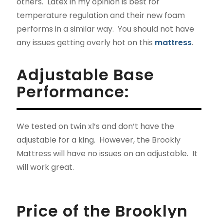
others. Latex in my opinion is best for
temperature regulation and their new foam
performs in a similar way. You should not have
any issues getting overly hot on this
mattress
.
Adjustable Base
Performance:
We tested on twin xl’s and don’t have the
adjustable for a king. However, the Brookly
Mattress will have no issues on an adjustable. It
will work great.
Price of the Brooklyn