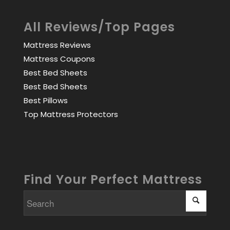
All Reviews/Top Pages
Mattress Reviews
Mattress Coupons
Best Bed Sheets
Best Bed Sheets
Best Pillows
Top Mattress Protectors
Find Your Perfect Mattress