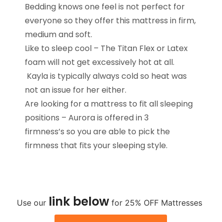
Bedding knows one feel is not perfect for
everyone so they offer this mattress in firm,
medium and soft.
Like to sleep cool – The Titan Flex or Latex
foam will not get excessively hot at all.
Kayla is typically always cold so heat was
not an issue for her either.
Are looking for a mattress to fit all sleeping
positions – Aurora is offered in 3
firmness’s so you are able to pick the
firmness that fits your sleeping style.
link
below
Use our
for 25% OFF Mattresses