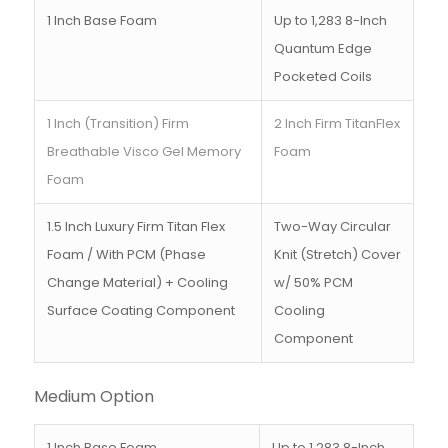
1 Inch Base Foam
Up to 1,283 8-Inch
Quantum Edge
Pocketed Coils
1 Inch (Transition) Firm
2 Inch Firm TitanFlex
Breathable Visco Gel Memory
Foam
Foam
1.5 Inch Luxury Firm Titan Flex
Two-Way Circular
Foam / With PCM (Phase
Knit (Stretch) Cover
Change Material) + Cooling
w/ 50% PCM
Surface Coating Component
Cooling
Component
Medium Option
1 Inch Base Foam
Up to 1,283 8-Inch