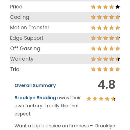
Price
Cooling
Motion Transfer
Edge Support
Off Gassing
Warranty
Trial
4.8
Overall Summary
Brooklyn Bedding
owns their
own factory. I really like that
aspect.
Want a triple choice on firmness – Brooklyn