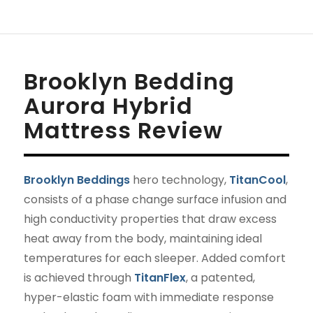
Brooklyn Bedding
Aurora Hybrid
Mattress Review
Brooklyn Beddings
hero technology,
TitanCool
,
consists of a phase change surface infusion and
high conductivity properties that draw excess
heat away from the body, maintaining ideal
temperatures for each sleeper. Added comfort
is achieved through
TitanFlex
, a patented,
hyper-elastic foam with immediate response