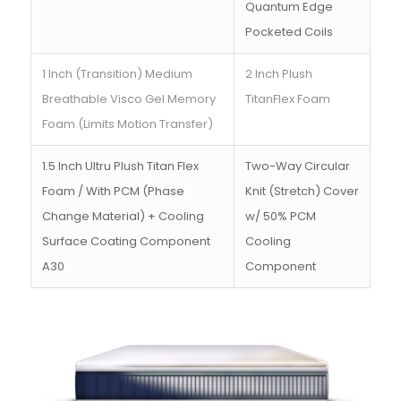
Quantum Edge
Pocketed Coils
1 Inch (Transition) Medium
2 Inch Plush
Breathable Visco Gel Memory
TitanFlex Foam
Foam (Limits Motion Transfer)
1.5 Inch Ultru Plush Titan Flex
Two-Way Circular
Foam / With PCM (Phase
Knit (Stretch) Cover
Change Material) + Cooling
w/ 50% PCM
Surface Coating Component
Cooling
A30
Component