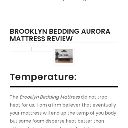
BROOKLYN BEDDING AURORA
MATTRESS REVIEW
Temperature:
The
Brooklyn Bedding Mattress
did not trap
heat for us. I am a firm believer that eventually
your mattress will end up the temp of you body
but some foam disperse heat better than