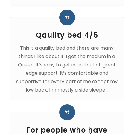
Qaulity bed 4/5
This is a quality bed and there are many
things I like about it. I got the medium in a
Queen. It’s easy to get in and out of, great
edge support. It’s comfortable and
supportive for every part of me except my
low back. I’m mostly a side sleeper.
For people who have