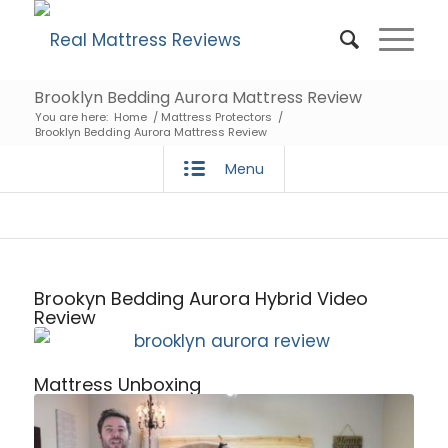
Brooklyn Bedding Aurora Mattress Review
You are here:
Home
/
Mattress Protectors
/
Brooklyn Bedding Aurora Mattress Review
Menu
Brookyn Bedding Aurora Hybrid Video
Review
Mattress Unboxing