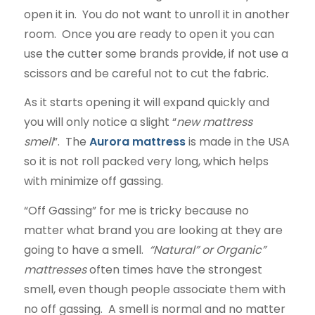
open it in. You do not want to unroll it in another
room. Once you are ready to open it you can
use the cutter some brands provide, if not use a
scissors and be careful not to cut the fabric.
As it starts opening it will expand quickly and
you will only notice a slight “
new mattress
smell
”. The
Aurora mattress
is made in the USA
so it is not roll packed very long, which helps
with minimize off gassing.
“Off Gassing” for me is tricky because no
matter what brand you are looking at they are
going to have a smell.
“Natural” or Organic”
mattresses
often times have the strongest
smell, even though people associate them with
no off gassing. A smell is normal and no matter