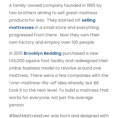
A family-owned company founded in 1995 by
two brothers aiming to sell
great mattress
products
for less. They started off
selling
mattresses
in a small store and everything
progressed from there. Now they own their
own factory and employ over 100 people.
In 2015
Brooklyn Bedding
purchased a new
145,000 square foot facility and redesigned their
online business model to revolve around one
mattress. There were a few companies with the
“
one-mattress-fits-all
” idea already, but BB
took it to the next level. To build a mattress that
works for everyone, not just the average
person.
#BestMattressEver was born and designed with