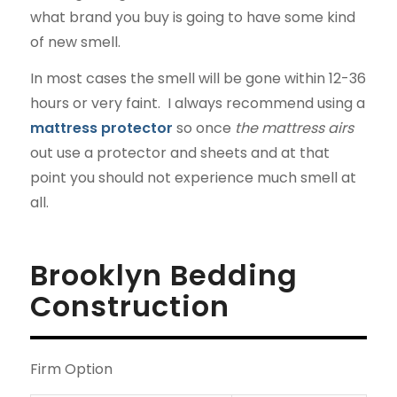
what brand you buy is going to have some kind
of new smell.
In most cases the smell will be gone within 12-36
hours or very faint. I always recommend using a
mattress protector
so once
the mattress airs
out use a protector and sheets and at that
point you should not experience much smell at
all.
Brooklyn Bedding
Construction
Firm Option