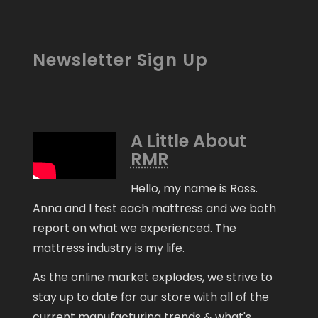
Newsletter Sign Up
A Little About
RMR
Hello, my name is Ross.
Anna and I test each mattress and we both
report on what we experienced. The
mattress industry is my life.
As the online market explodes, we strive to
stay up to date for our store with all of the
current manufacturing trends & what's