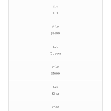
Full
$1499
Queen
$1699
King