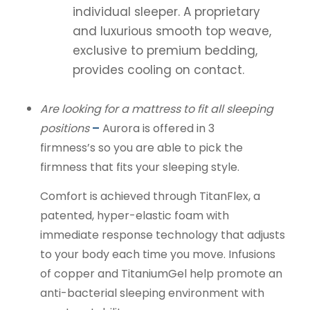
individual sleeper. A proprietary
and luxurious smooth top weave,
exclusive to premium bedding,
provides cooling on contact.
Are looking for a mattress to fit all sleeping
positions
–
Aurora is offered in 3
firmness’s so you are able to pick the
firmness that fits your sleeping style.
Comfort is achieved through TitanFlex, a
patented, hyper-elastic foam with
immediate response technology that adjusts
to your body each time you move. Infusions
of copper and TitaniumGel help promote an
anti-bacterial sleeping environment with