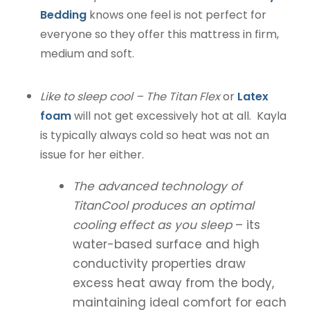
Bedding
knows one feel is not perfect for
everyone so they offer this mattress in firm,
medium and soft.
Like to sleep cool – The Titan Flex
or
Latex
foam
will not get excessively hot at all. Kayla
is typically always cold so heat was not an
issue for her either.
The advanced technology of
TitanCool produces an optimal
cooling effect as you sleep
– its
water-based surface and high
conductivity properties draw
excess heat away from the body,
maintaining ideal comfort for each