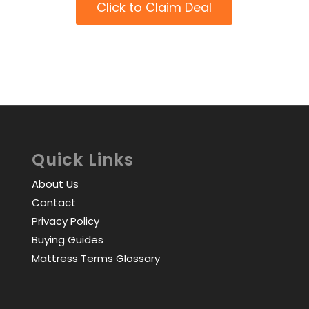
Click to Claim Deal
Quick Links
About Us
Contact
Privacy Policy
Buying Guides
Mattress Terms Glossary