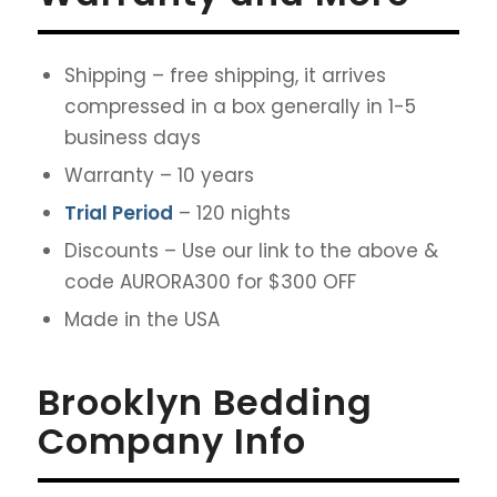
Shipping – free shipping, it arrives
compressed in a box generally in 1-5
business days
Warranty – 10 years
Trial Period
– 120 nights
Discounts – Use our link to the above &
code AURORA300 for $300 OFF
Made in the USA
Brooklyn Bedding
Company Info