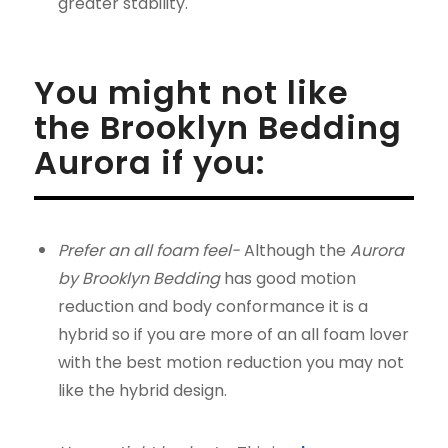
greater stability.
You might not like
the Brooklyn Bedding
Aurora if you:
Prefer an all foam feel-
Although the
Aurora
by Brooklyn Bedding
has good motion
reduction and body conformance it is a
hybrid so if you are more of an all foam lover
with the best motion reduction you may not
like the hybrid design.