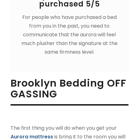
purchased 5/5
For people who have purchased a bed
from you in the past, you need to
communicate that the aurora will feel
much plusher than the signature at the
same firmness level.
Brooklyn Bedding OFF
GASSING
The first thing you will do when you get your
Aurora mattress
is bring it to the room you will