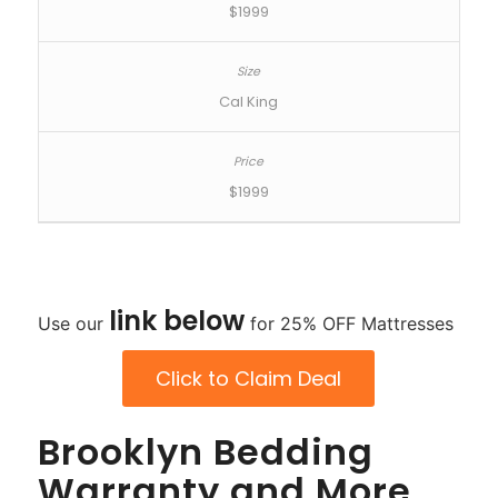
$1999
Cal King
$1999
link
below
Use our
for 25% OFF Mattresses
Click to Claim Deal
Brooklyn Bedding
Warranty and More