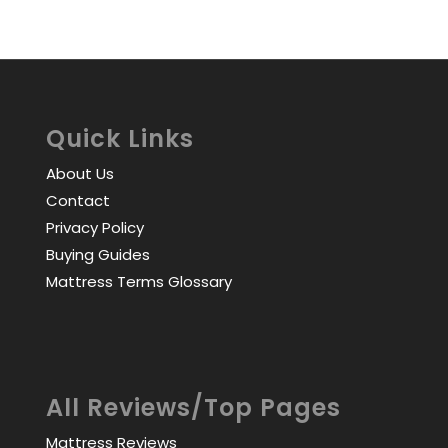
Quick Links
About Us
Contact
Privacy Policy
Buying Guides
Mattress Terms Glossary
All Reviews/Top Pages
Mattress Reviews