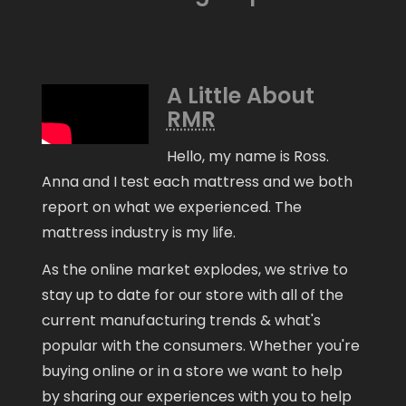
A Little About
RMR
Hello, my name is Ross.
Anna and I test each mattress and we both
report on what we experienced. The
mattress industry is my life.
As the online market explodes, we strive to
stay up to date for our store with all of the
current manufacturing trends & what's
popular with the consumers. Whether you're
buying online or in a store we want to help
by sharing our experiences with you to help