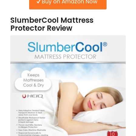
Buy on Amazon Now
SlumberCool Mattress
Protector Review