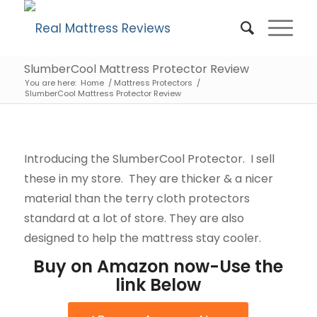
SlumberCool Mattress Protector Review
You are here:
Home
/
Mattress Protectors
/
SlumberCool Mattress Protector Review
Introducing the SlumberCool Protector. I sell
these in my store. They are thicker & a nicer
material than the terry cloth protectors
standard at a lot of store. They are also
designed to help the mattress stay cooler.
Buy on Amazon now-Use the
link Below