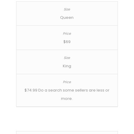
Queen
$69
King
$74.99 Do a search some sellers are less or
more.