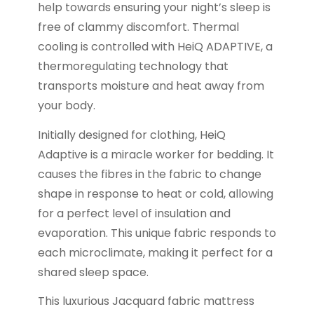
help towards ensuring your night’s sleep is
free of clammy discomfort. Thermal
cooling is controlled with HeiQ ADAPTIVE, a
thermoregulating technology that
transports moisture and heat away from
your body.
Initially designed for clothing, HeiQ
Adaptive is a miracle worker for bedding. It
causes the fibres in the fabric to change
shape in response to heat or cold, allowing
for a perfect level of insulation and
evaporation. This unique fabric responds to
each microclimate, making it perfect for a
shared sleep space.
This luxurious Jacquard fabric mattress