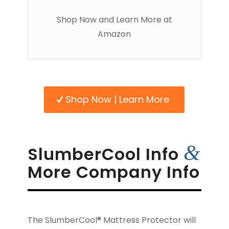
Shop Now and Learn More at
Amazon
Shop Now | Learn More
&
SlumberCool Info
More Company Info
The SlumberCool® Mattress Protector will