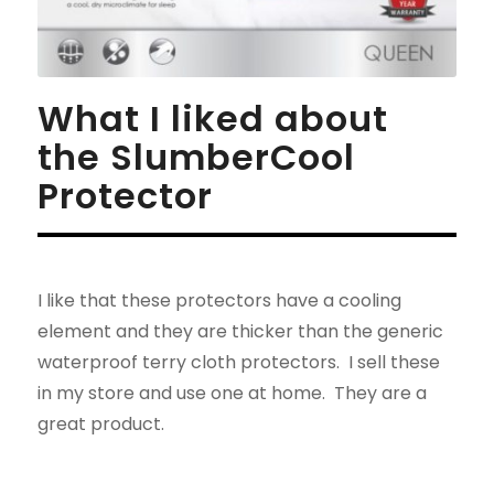
What I liked about
the SlumberCool
Protector
I like that these protectors have a cooling
element and they are thicker than the generic
waterproof terry cloth protectors. I sell these
in my store and use one at home. They are a
great product.