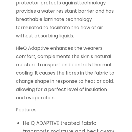
protector protects againsttechnology
provides a water resistant barrier and has
breathable laminate technology
formulated to facilitate the flow of air
without absorbing liquids.
HieQ Adaptive enhances the wearers
comfort, complements the skin’s natural
moisture transport and controls thermal
cooling. It causes the fibres in the fabric to
change shape in response to heat or cold,
allowing for a perfect level of insulation
and evaporation.
Features:
HeiQ ADAPTIVE treated fabric
transports moisture and heat away