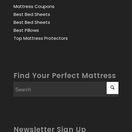
Mattress Coupons
Best Bed Sheets
Best Bed Sheets
Best Pillows
Top Mattress Protectors
Find Your Perfect Mattress
Newsletter Sign Up