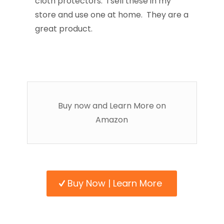
cloth protectors. I sell these in my
store and use one at home. They are a
great product.
Buy now and Learn More on
Amazon
Buy Now | Learn More