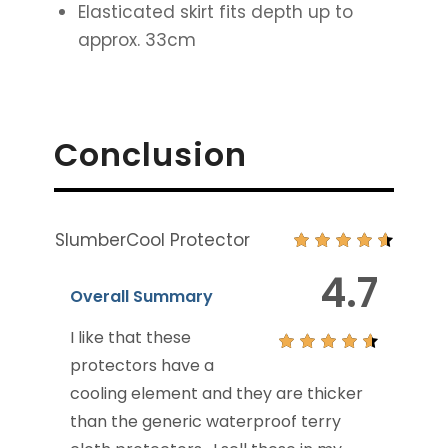
Elasticated skirt fits depth up to
approx. 33cm
Conclusion
SlumberCool Protector
4.7
Overall Summary
I like that these
protectors have a
cooling element and they are thicker
than the generic waterproof terry