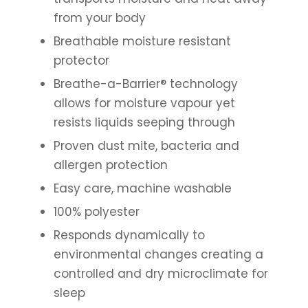
from your body
Breathable moisture resistant
protector
Breathe-a-Barrier® technology
allows for moisture vapour yet
resists liquids seeping through
Proven dust mite, bacteria and
allergen protection
Easy care, machine washable
100% polyester
Responds dynamically to
environmental changes creating a
controlled and dry microclimate for
sleep