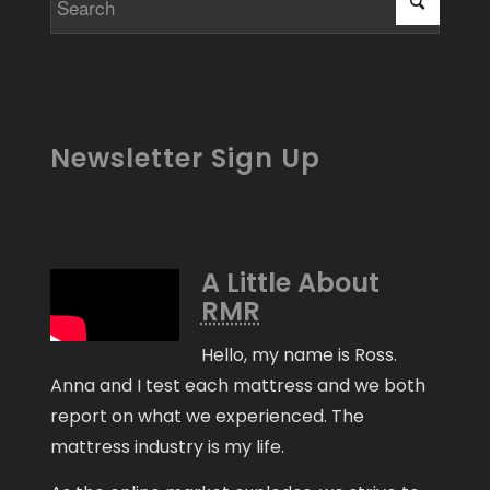
Newsletter Sign Up
A Little About
RMR
Hello, my name is Ross.
Anna and I test each mattress and we both
report on what we experienced. The
mattress industry is my life.