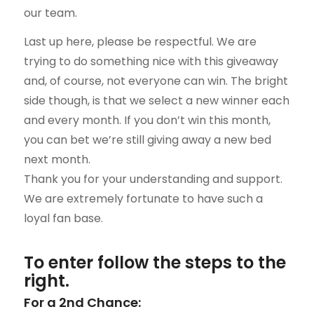
our team.
Last up here, please be respectful. We are
trying to do something nice with this giveaway
and, of course, not everyone can win. The bright
side though, is that we select a new winner each
and every month. If you don’t win this month,
you can bet we’re still giving away a new bed
next month.
Thank you for your understanding and support.
We are extremely fortunate to have such a
loyal fan base.
To enter follow the steps to the
right.
For a 2nd Chance: