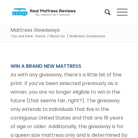
Mattress Giveaways
You are here:
Home
/
About Us
/
Mattress Giveaways
WIN A BRAND NEW MATTRESS
As with any giveaway, there’s a little bit of fine
print. If you’ve been selected previously as a
winner, you are no longer eligible to win in the
future (that seems fair, right?). The giveaway
only extends to individuals that live in the
contiguous United States and that are 18 years
of age or older. Additionally, the giveaway is for
a queen size mattress only and is determined by