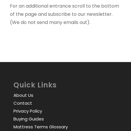
For an additional entrance scroll to the bottom
of the page and subscribe to our newsletter.
(We do not send many emails out).
Quick Links
About Us
Contact
Privacy Policy
Buying Guides
Mattress Terms Glossary