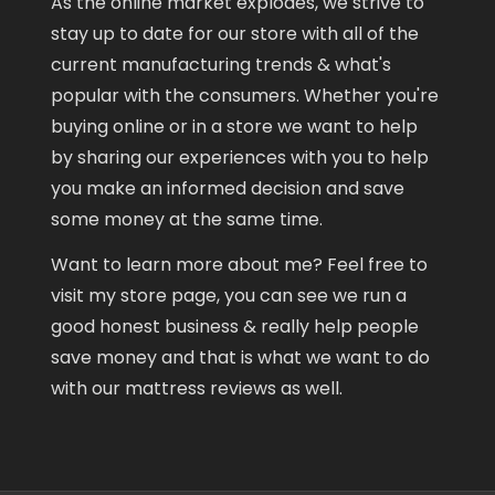
As the online market explodes, we strive to
stay up to date for our store with all of the
current manufacturing trends & what's
popular with the consumers. Whether you're
buying online or in a store we want to help
by sharing our experiences with you to help
you make an informed decision and save
some money at the same time.
Want to learn more about me? Feel free to
visit my store page, you can see we run a
good honest business & really help people
save money and that is what we want to do
with our mattress reviews as well.