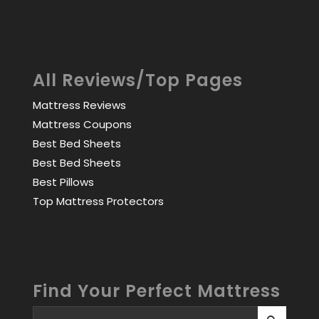
All Reviews/Top Pages
Mattress Reviews
Mattress Coupons
Best Bed Sheets
Best Bed Sheets
Best Pillows
Top Mattress Protectors
Find Your Perfect Mattress