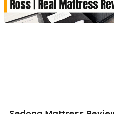
Sedona Mattress Revie