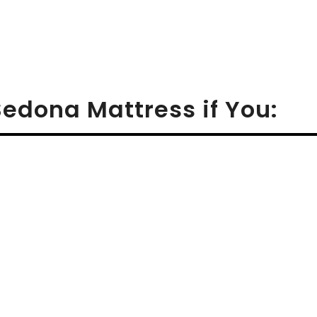
Sedona Mattress if You: