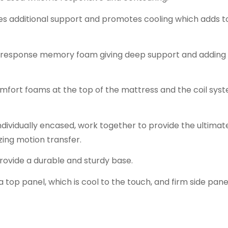
es additional support and promotes cooling which adds t
-response memory foam giving deep support and adding 
omfort foams at the top of the mattress and the coil sys
individually encased, work together to provide the ultimat
zing motion transfer.
provide a durable and sturdy base.
top panel, which is cool to the touch, and firm side pane