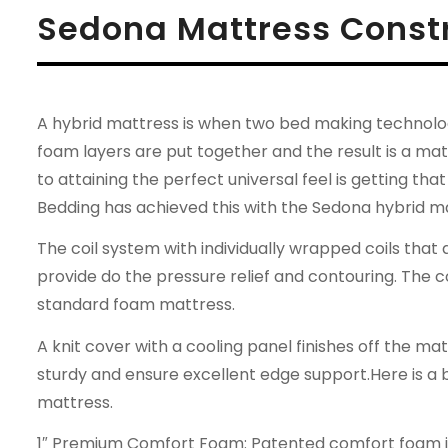
Sedona Mattress Const
A hybrid mattress is when two bed making technologi
foam layers are put together and the result is a ma
to attaining the perfect universal feel is getting t
Bedding has achieved this with the Sedona hybrid m
The coil system with individually wrapped coils that
provide do the pressure relief and contouring. The 
standard foam mattress.
A knit cover with a cooling panel finishes off the m
sturdy and ensure excellent edge support.Here is a
mattress.
1″ Premium Comfort Foam: Patented comfort foam is