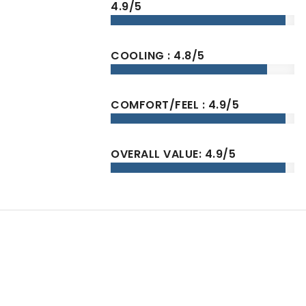
4.9/5
COOLING : 4.8/5
COMFORT/FEEL : 4.9/5
OVERALL VALUE: 4.9/5