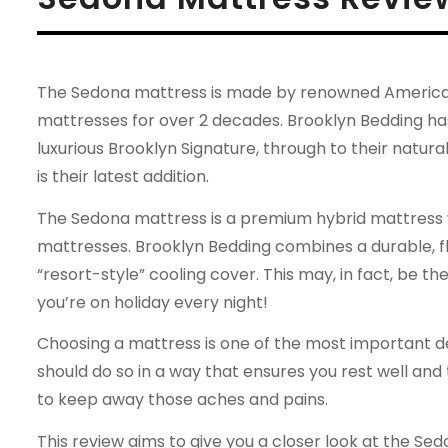
The Sedona mattress is made by renowned American
mattresses for over 2 decades. Brooklyn Bedding has
luxurious Brooklyn Signature, through to their natur
is their latest addition.
The Sedona mattress is a premium hybrid mattress wh
mattresses. Brooklyn Bedding combines a durable, fle
“resort-style” cooling cover. This may, in fact, be th
you’re on holiday every night!
Choosing a mattress is one of the most important dec
should do so in a way that ensures you rest well and
to keep away those aches and pains.
This review aims to give you a closer look at the Sed