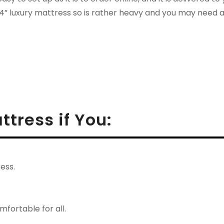
14” luxury mattress so is rather heavy and you may need 
ttress if You:
ess.
fortable for all.