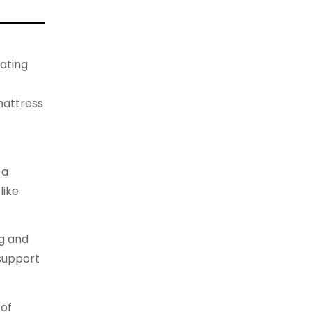
ating
mattress
 a
like
ng and
 support
 of