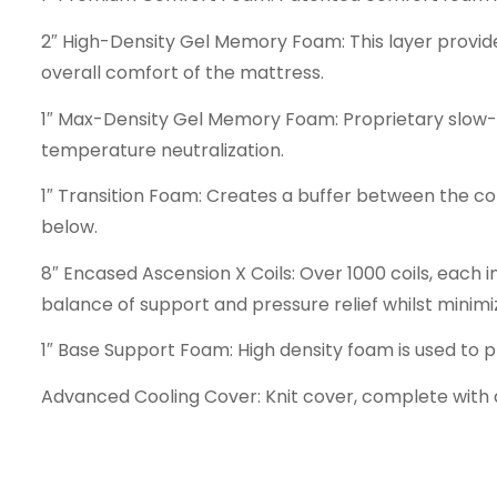
2″ High-Density Gel Memory Foam: This layer provid
overall comfort of the mattress.
1″ Max-Density Gel Memory Foam: Proprietary slow
temperature neutralization.
1″ Transition Foam: Creates a buffer between the c
below.
8″ Encased Ascension X Coils: Over 1000 coils, each 
balance of support and pressure relief whilst minimi
1″ Base Support Foam: High density foam is used to 
Advanced Cooling Cover: Knit cover, complete with a 