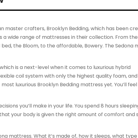
 master crafters, Brooklyn Bedding, which has been cre
 a wide range of mattresses in their collection. From the
al bed, the Bloom, to the affordable, Bowery. The Sedona 
ich is a next-level when it comes to luxurious hybrid
xible coil system with only the highest quality foam, and
e most luxurious Brooklyn Bedding mattress yet. You’ll feel 
isions you’ll make in your life. You spend 8 hours sleepi
 that your body is given the right amount of comfort and
ona mattress. What it’s made of, how it sleeps, what type