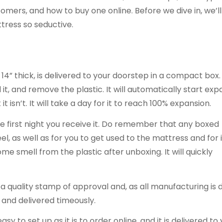
stomers, and how to buy one online. Before we dive in, we’ll
tress so seductive.
14” thick, is delivered to your doorstep in a compact box. 
 it, and remove the plastic. It will automatically start ex
t it isn’t. It will take a day for it to reach 100% expansion.
he first night you receive it. Do remember that any boxed
el, as well as for you to get used to the mattress and for i
e smell from the plastic after unboxing. It will quickly
 quality stamp of approval and, as all manufacturing is 
 and delivered timeously.
 to set up as it is to order online, and it is delivered to