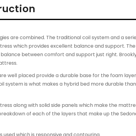
ruction
es are combined. The traditional coil system and a serie
ttress which provides excellent balance and support. The
hat balance between comfort and support just right. Brookl
attress.
 are well placed provide a durable base for the foam laye
coil system is what makes a hybrid bed more durable than
attress along with solid side panels which make the mattre
 breakdown of each of the layers that make up the Sedon
 used which is responsive and contouring.