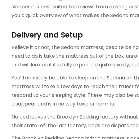
sleeper it is best suited to, reviews from existing cu
you a quick overview of what makes the Sedona mat
Delivery and Setup
Believe it or not, the Sedona mattress, despite being 
need to do is take the mattress out of the box, unroll
and will look as if it is fully expanded quite quickly, bu
You’ll definitely be able to sleep on the Sedona on t
mattress will take a few days to reach their truest fe
respond to your sleeping style. There may also be som
disappear and is in no way toxic or harmful.
No bed leaves the Brooklyn Bedding factory without a
their state-of-the-art factory, beds are dispatched
The Brooklyn Bedding Sedona hybrid mattress is as easy