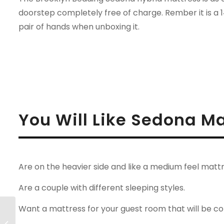
doorstep completely free of charge. Rember it is a 
pair of hands when unboxing it.
You Will Like Sedona Ma
Are on the heavier side and like a medium feel mattr
Are a couple with different sleeping styles.
Want a mattress for your guest room that will be com
Leesa Legend-