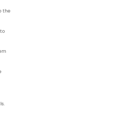
o the
to
tem
e
ls.