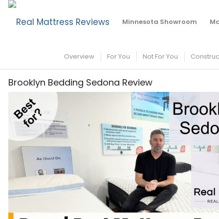
Brooklyn Bedding Sedona Mattress Review
Minnesota Showroom
Ma
Overview
For You
Not For You
Construc
Brooklyn Bedding Sedona Review