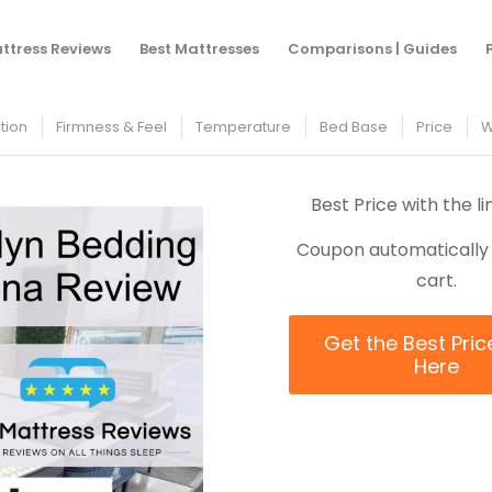
You are here:
Home
ttress Reviews
Best Mattresses
Comparisons | Guides
tion
Firmness & Feel
Temperature
Bed Base
Price
W
Best Price with the l
Coupon automatically 
cart.
Get the Best Pric
Here