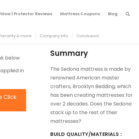
/
Mattress Protectors
/
Brooklyn Bedding Sedona Mattress Review
Pillow | Protector Reviews
Mattress Coupons
Blog
arranty & more
Company Info
Conclusion
Summary
ink below
The Sedona mattress is made by
applied in
renowned American master
crafters, Brooklyn Bedding, which
has been creating mattresses for
e Click
over 2 decades. Does the Sedona
stack up to the rest of their
mattresses?
BUILD QUALITY/MATERIALS :