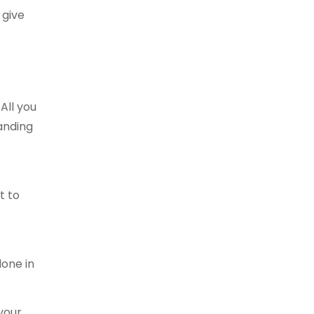
 give
All you
panding
t to
done in
 your