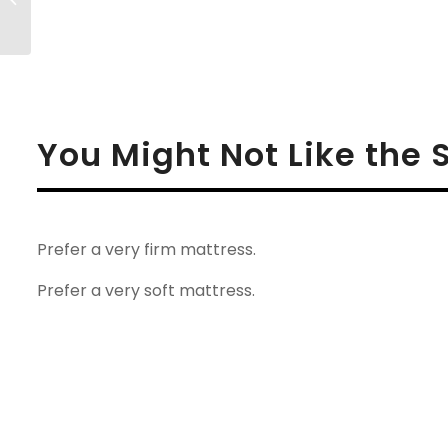
Mattress Review
You Might Not Like the 
Prefer a very firm mattress.
Prefer a very soft mattress.