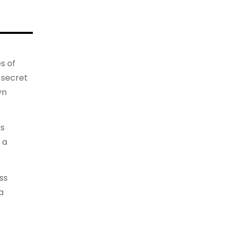
s of
 secret
yn
rs
 a
ss
a