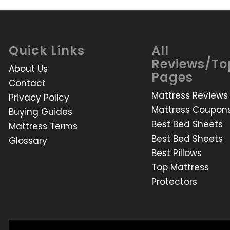
Quick Links
All
Reviews/To
About Us
Pages
Contact
Mattress Reviews
Privacy Policy
Mattress Coupon
Buying Guides
Best Bed Sheets
Mattress Terms
Best Bed Sheets
Glossary
Best Pillows
Top Mattress
Protectors