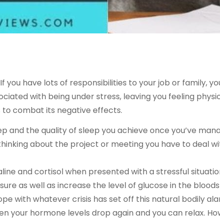
If you have lots of responsibilities to your job or family, yo
ated with being under stress, leaving you feeling physica
 to combat its negative effects.
eep and the quality of sleep you achieve once you’ve manag
thinking about the project or meeting you have to deal 
e and cortisol when presented with a stressful situation
re as well as increase the level of glucose in the blood
ope with whatever crisis has set off this natural bodily a
 then your hormone levels drop again and you can relax. How