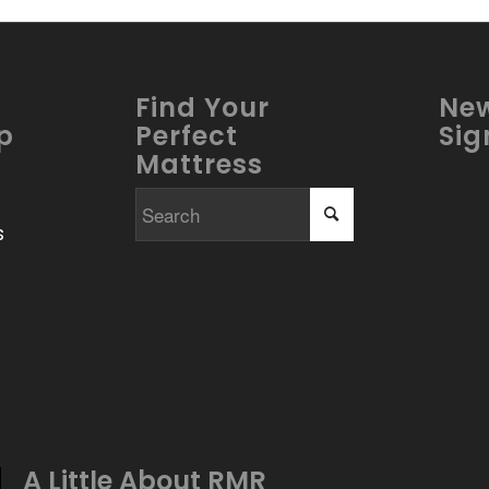
Find Your
New
p
Perfect
Sig
Mattress
s
A Little About
RMR