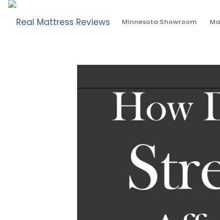
How Does Stress Affect Sleep?
Minnesota Showroom
Ma