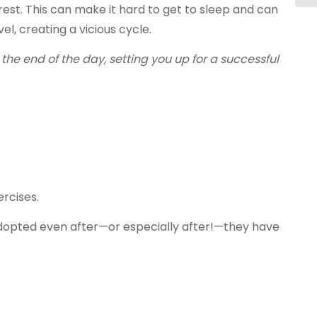
est. This can make it hard to get to sleep and can
l, creating a vicious cycle.
e end of the day, setting you up for a successful
ercises.
e adopted even after—or especially after!—they have