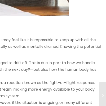
u may feel like it is impossible to keep up with all the
lly as well as mentally drained. Knowing the potential
ed to drift off. This is due in part to how we handle
with the next day?—but also how the human body has
, a reaction known as the fight-or-flight response.
stream, making more energy available to your body.
larm system.
ever, if the situation is ongoing, or many different