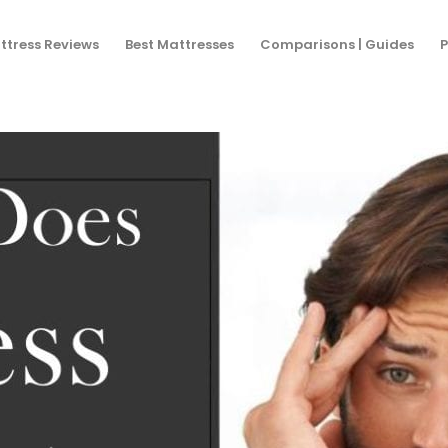
You are h
ttress Reviews
Best Mattresses
Comparisons | Guides
P