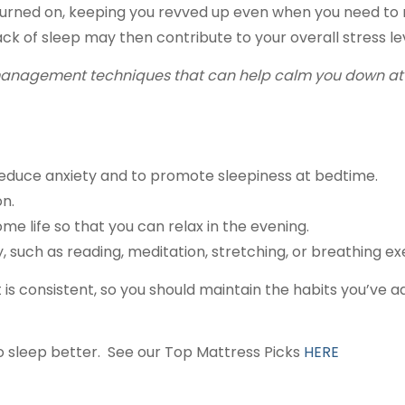
turned on, keeping you revved up even when you need to r
k of sleep may then contribute to your overall stress leve
 management techniques that can help calm you down at th
 reduce anxiety and to promote sleepiness at bedtime.
on.
 life so that you can relax in the evening.
, such as reading, meditation, stretching, or breathing ex
it is consistent, so you should maintain the habits you’v
to sleep better. See our Top Mattress Picks
HERE