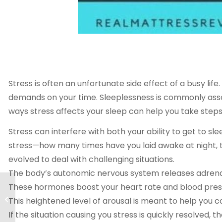
Stress is often an unfortunate side effect of a busy life. 
demands on your time. Sleeplessness is commonly associ
ways stress affects your sleep can help you take steps
Stress can interfere with both your ability to get to sl
stress—how many times have you laid awake at night, 
evolved to deal with challenging situations.
The body’s autonomic nervous system releases adrenalin
These hormones boost your heart rate and blood pressu
Prescription Sleeping
Pills [Complete
This heightened level of arousal is meant to help you c
Guide]
If the situation causing you stress is quickly resolved,