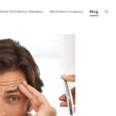
ere:
Home
/
Blog
/
Uncategorized
/
How Does Stress Affect Sleep?
illow | Protector Reviews
Mattress Coupons
Blog