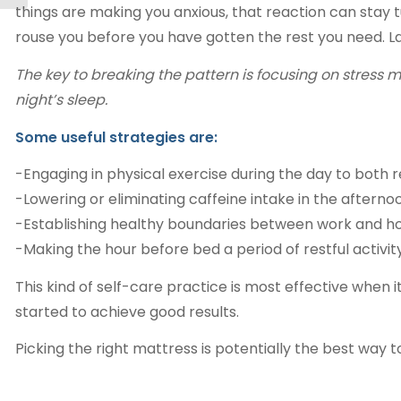
things are making you anxious, that reaction can stay 
rouse you before you have gotten the rest you need. Lac
The key to breaking the pattern is focusing on stress
night’s sleep.
Some useful strategies are:
-Engaging in physical exercise during the day to both
-Lowering or eliminating caffeine intake in the afterno
-Establishing healthy boundaries between work and home
-Making the hour before bed a period of restful activity
This kind of self-care practice is most effective when 
started to achieve good results.
Picking the right mattress is potentially the best way 