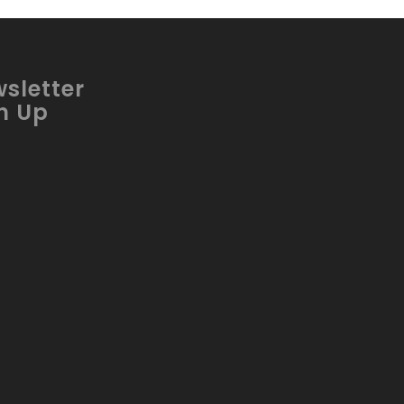
sletter
n Up